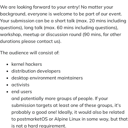
We are looking forward to your entry! No matter your
background, everyone is welcome to be part of our event.
Your submission can be a short talk (max. 20 mins including
questions), long talk (max. 60 mins including questions),
workshop, meetup or discussion round (90 mins, for other
durations please contact us).
The audience will consist of:
kernel hackers
distribution developers
desktop environment maintainers
activists
end users
and potentially more groups of people. If your
submission targets at least one of these groups, it's
probably a good one! Ideally, it would also be related
to postmarketOS or Alpine Linux in some way, but that
is not a hard requirement.