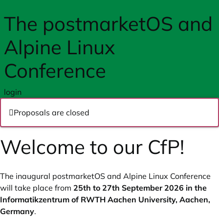
Skip to main content
The postmarketOS and
Alpine Linux
Conference
login
Proposals are closed
Welcome to our CfP!
The inaugural postmarketOS and Alpine Linux Conference
will take place from
25th to 27th September 2026 in the
Informatikzentrum of RWTH Aachen University, Aachen,
Germany
.